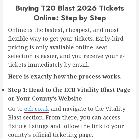
Buying T20 Blast 2026 Tickets
Online: Step by Step
Online is the fastest, cheapest, and most
flexible way to get your tickets. Early-bird
pricing is only available online, seat
selection is easier, and you receive your e-
tickets immediately by email.
Here is exactly how the process works.
Step 1: Head to the ECB Vitality Blast Page
or Your County’s Website
Go to
ecb.co.uk
and navigate to the Vitality
Blast section. From there, you can access
fixture listings and follow the link to your
county’s official ticketing page.