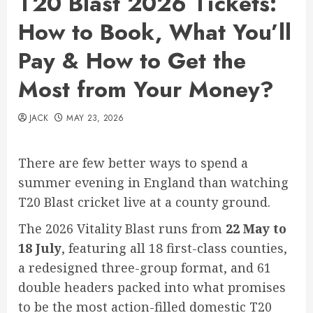
T20 Blast 2026 Tickets:
How to Book, What You’ll
Pay & How to Get the
Most from Your Money?
JACK
MAY 23, 2026
There are few better ways to spend a
summer evening in England than watching
T20 Blast cricket live at a county ground.
The 2026 Vitality Blast runs from
22 May to
18 July
, featuring all 18 first-class counties,
a redesigned three-group format, and 61
double headers packed into what promises
to be the most action-filled domestic T20