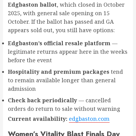
Edgbaston ballot
, which closed in October
2025, with general sale opening on 15
October. If the ballot has passed and GA
appears sold out, you still have options:
Edgbaston’s official resale platform
—
legitimate returns appear here in the weeks
before the event
Hospitality and premium packages
tend
to remain available longer than general
admission
Check back periodically
— cancelled
orders do return to sale without warning
Current availability:
edgbaston.com
Women’s Vitality Blast Finals Day