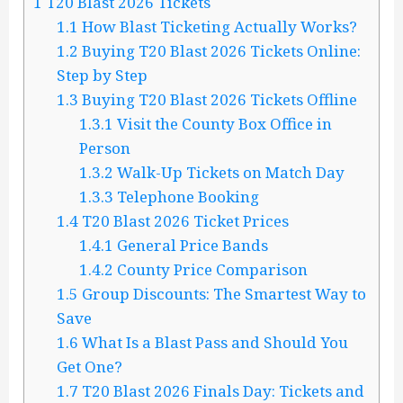
1
T20 Blast 2026 Tickets
1.1
How Blast Ticketing Actually Works?
1.2
Buying T20 Blast 2026 Tickets Online:
Step by Step
1.3
Buying T20 Blast 2026 Tickets Offline
1.3.1
Visit the County Box Office in
Person
1.3.2
Walk-Up Tickets on Match Day
1.3.3
Telephone Booking
1.4
T20 Blast 2026 Ticket Prices
1.4.1
General Price Bands
1.4.2
County Price Comparison
1.5
Group Discounts: The Smartest Way to
Save
1.6
What Is a Blast Pass and Should You
Get One?
1.7
T20 Blast 2026 Finals Day: Tickets and