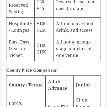
£30 –
Reserved seat in a
Reserved
£45
specific stand
Seating
Hospitality
£100 –
All-inclusive food,
/ Lounges
£250
drink, and access
Blast Pass
All home group-
£100 –
(Season
stage matches at
£150
Ticket)
one venue
County Price Comparison
Adult
County / Venue
Junior
Advance
£1 on
Lord’s
From £33
Sundays