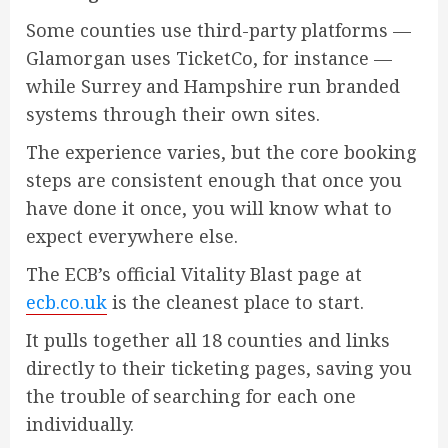
Some counties use third-party platforms —
Glamorgan uses TicketCo, for instance —
while Surrey and Hampshire run branded
systems through their own sites.
The experience varies, but the core booking
steps are consistent enough that once you
have done it once, you will know what to
expect everywhere else.
The ECB’s official Vitality Blast page at
ecb.co.uk
is the cleanest place to start.
It pulls together all 18 counties and links
directly to their ticketing pages, saving you
the trouble of searching for each one
individually.