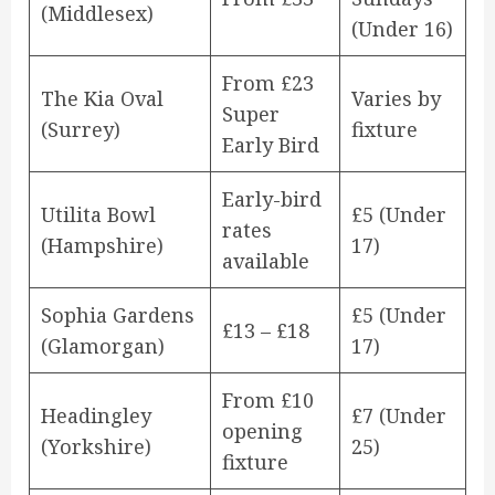
(Middlesex)
(Under 16)
From £23
The Kia Oval
Varies by
Super
(Surrey)
fixture
Early Bird
Early-bird
Utilita Bowl
£5 (Under
rates
(Hampshire)
17)
available
Sophia Gardens
£5 (Under
£13 – £18
(Glamorgan)
17)
From £10
Headingley
£7 (Under
opening
(Yorkshire)
25)
fixture