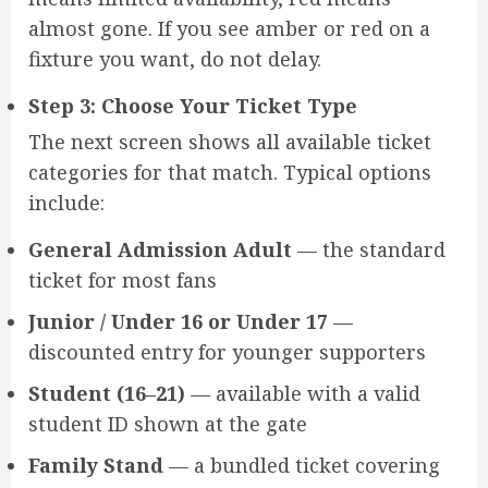
almost gone. If you see amber or red on a
fixture you want, do not delay.
Step 3: Choose Your Ticket Type
The next screen shows all available ticket
categories for that match. Typical options
include:
General Admission Adult
— the standard
ticket for most fans
Junior / Under 16 or Under 17
—
discounted entry for younger supporters
Student (16–21)
— available with a valid
student ID shown at the gate
Family Stand
— a bundled ticket covering