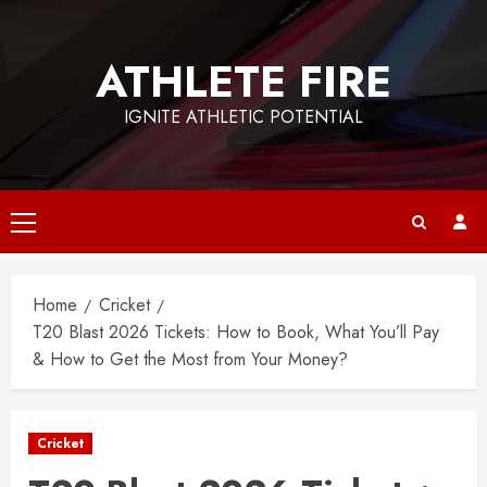
Skip
to
ATHLETE FIRE
content
IGNITE ATHLETIC POTENTIAL
Primary
Menu
Home
Cricket
T20 Blast 2026 Tickets: How to Book, What You’ll Pay
& How to Get the Most from Your Money?
Cricket