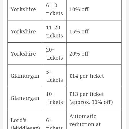
6–10
Yorkshire
10% off
tickets
11–20
Yorkshire
15% off
tickets
20+
Yorkshire
20% off
tickets
5+
Glamorgan
£14 per ticket
tickets
10+
£13 per ticket
Glamorgan
tickets
(approx. 30% off)
Automatic
Lord’s
6+
reduction at
(Middlesex)
tickets