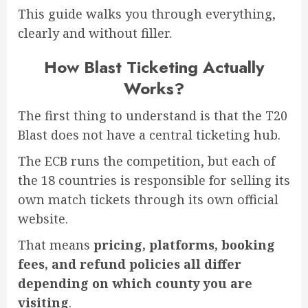
This guide walks you through everything,
clearly and without filler.
How Blast Ticketing Actually
Works?
The first thing to understand is that the T20
Blast does not have a central ticketing hub.
The ECB runs the competition, but each of
the 18 countries is responsible for selling its
own match tickets through its own official
website.
That means
pricing, platforms, booking
fees, and refund policies all differ
depending on which county you are
visiting
.