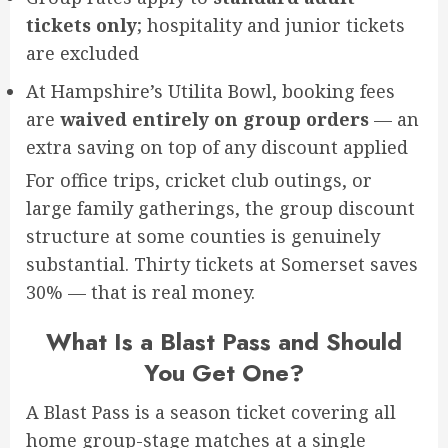
tickets only
; hospitality and junior tickets
are excluded
At Hampshire’s Utilita Bowl, booking fees
are
waived entirely on group orders
— an
extra saving on top of any discount applied
For office trips, cricket club outings, or
large family gatherings, the group discount
structure at some counties is genuinely
substantial. Thirty tickets at Somerset saves
30% — that is real money.
What Is a Blast Pass and Should
You Get One?
A Blast Pass is a season ticket covering all
home group-stage matches at a single