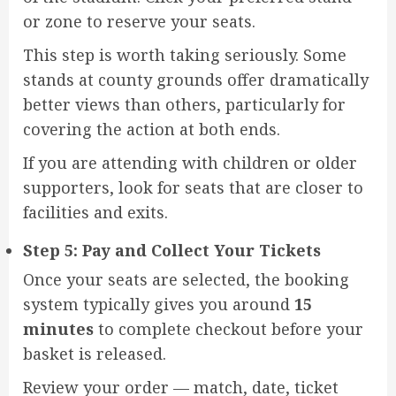
or zone to reserve your seats.
This step is worth taking seriously. Some
stands at county grounds offer dramatically
better views than others, particularly for
covering the action at both ends.
If you are attending with children or older
supporters, look for seats that are closer to
facilities and exits.
Step 5: Pay and Collect Your Tickets
Once your seats are selected, the booking
system typically gives you around
15
minutes
to complete checkout before your
basket is released.
Review your order — match, date, ticket