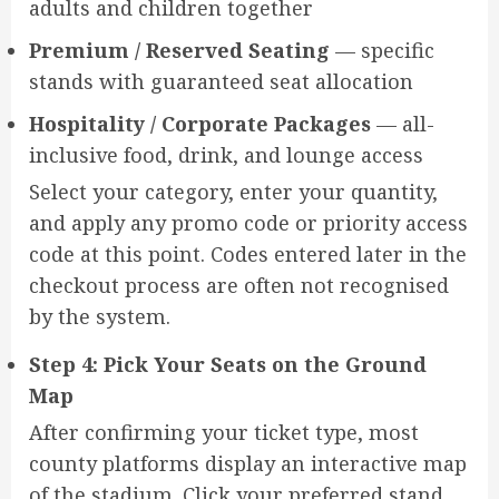
adults and children together
Premium / Reserved Seating
— specific
stands with guaranteed seat allocation
Hospitality / Corporate Packages
— all-
inclusive food, drink, and lounge access
Select your category, enter your quantity,
and apply any promo code or priority access
code at this point. Codes entered later in the
checkout process are often not recognised
by the system.
Step 4: Pick Your Seats on the Ground
Map
After confirming your ticket type, most
county platforms display an interactive map
of the stadium. Click your preferred stand