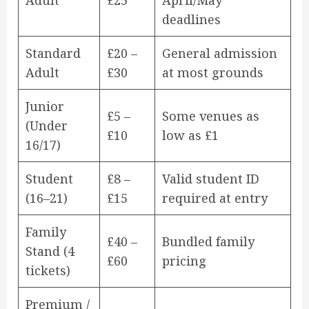
Adult
£25
April/May
deadlines
Standard
£20 –
General admission
Adult
£30
at most grounds
Junior
£5 –
Some venues as
(Under
£10
low as £1
16/17)
Student
£8 –
Valid student ID
(16–21)
£15
required at entry
Family
£40 –
Bundled family
Stand (4
£60
pricing
tickets)
Premium /