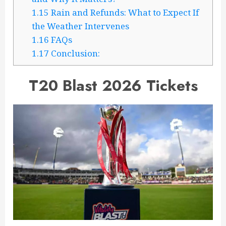
1.15
Rain and Refunds: What to Expect If
the Weather Intervenes
1.16
FAQs
1.17
Conclusion:
T20 Blast 2026 Tickets