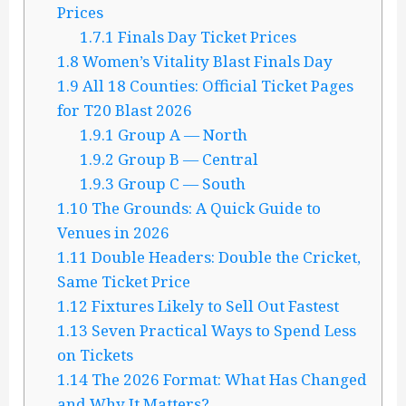
Prices
1.7.1
Finals Day Ticket Prices
1.8
Women’s Vitality Blast Finals Day
1.9
All 18 Counties: Official Ticket Pages
for T20 Blast 2026
1.9.1
Group A — North
1.9.2
Group B — Central
1.9.3
Group C — South
1.10
The Grounds: A Quick Guide to
Venues in 2026
1.11
Double Headers: Double the Cricket,
Same Ticket Price
1.12
Fixtures Likely to Sell Out Fastest
1.13
Seven Practical Ways to Spend Less
on Tickets
1.14
The 2026 Format: What Has Changed
and Why It Matters?