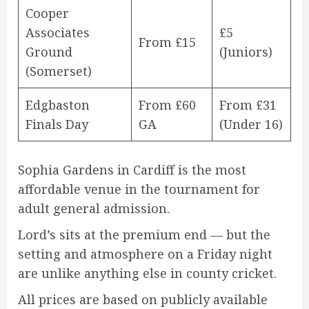
Cooper
Associates
£5
From £15
Ground
(Juniors)
(Somerset)
Edgbaston
From £60
From £31
Finals Day
GA
(Under 16)
Sophia Gardens in Cardiff is the most
affordable venue in the tournament for
adult general admission.
Lord’s sits at the premium end — but the
setting and atmosphere on a Friday night
are unlike anything else in county cricket.
All prices are based on publicly available