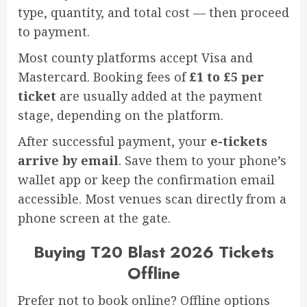
type, quantity, and total cost — then proceed
to payment.
Most county platforms accept Visa and
Mastercard. Booking fees of
£1 to £5 per
ticket
are usually added at the payment
stage, depending on the platform.
After successful payment, your
e-tickets
arrive by email
. Save them to your phone’s
wallet app or keep the confirmation email
accessible. Most venues scan directly from a
phone screen at the gate.
Buying T20 Blast 2026 Tickets
Offline
Prefer not to book online? Offline options