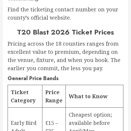
Find the ticketing contact number on your
county’s official website.
T20 Blast 2026 Ticket Prices
Pricing across the 18 counties ranges from
excellent value to premium, depending on
the venue, fixture, and when you book. The
earlier you commit, the less you pay.
General Price Bands
Ticket
Price
What to Know
Category
Range
Cheapest option;
Early Bird
£15 –
available before