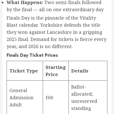
What Happens:
Two semi-finals followed
by the final — all on one extraordinary day
Finals Day is the pinnacle of the Vitality
Blast calendar. Yorkshire defends the title
they won against Lancashire in a gripping
2025 final. Demand for tickets is fierce every
year, and 2026 is no different.
Finals Day Ticket Prices
Starting
Ticket Type
Details
Price
Ballot-
General
allocated;
Admission
£60
unreserved
Adult
standing