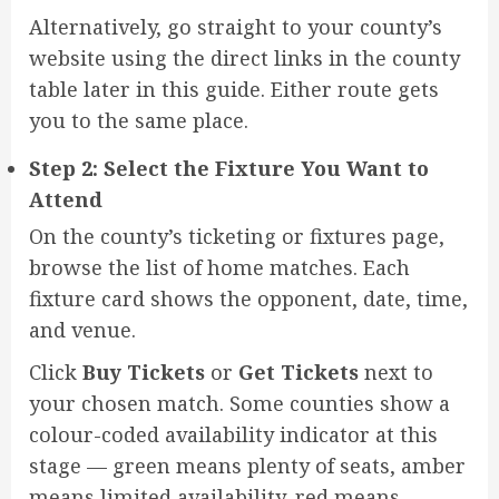
Alternatively, go straight to your county’s
website using the direct links in the county
table later in this guide. Either route gets
you to the same place.
Step 2: Select the Fixture You Want to
Attend
On the county’s ticketing or fixtures page,
browse the list of home matches. Each
fixture card shows the opponent, date, time,
and venue.
Click
Buy Tickets
or
Get Tickets
next to
your chosen match. Some counties show a
colour-coded availability indicator at this
stage — green means plenty of seats, amber
means limited availability, red means