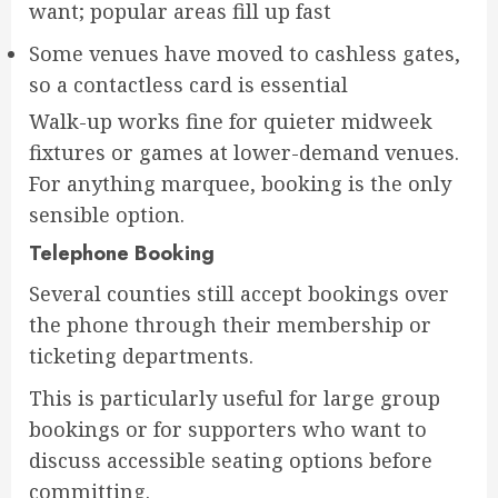
want; popular areas fill up fast
Some venues have moved to cashless gates,
so a contactless card is essential
Walk-up works fine for quieter midweek
fixtures or games at lower-demand venues.
For anything marquee, booking is the only
sensible option.
Telephone Booking
Several counties still accept bookings over
the phone through their membership or
ticketing departments.
This is particularly useful for large group
bookings or for supporters who want to
discuss accessible seating options before
committing.