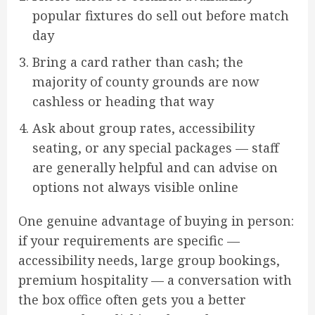
popular fixtures do sell out before match
day
Bring a card rather than cash; the
majority of county grounds are now
cashless or heading that way
Ask about group rates, accessibility
seating, or any special packages — staff
are generally helpful and can advise on
options not always visible online
One genuine advantage of buying in person:
if your requirements are specific —
accessibility needs, large group bookings,
premium hospitality — a conversation with
the box office often gets you a better