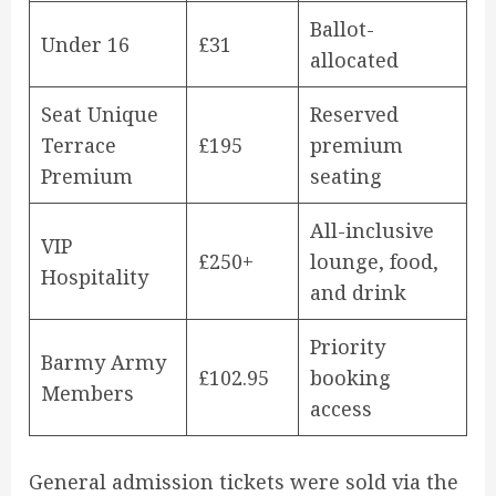
Ballot-
Under 16
£31
allocated
Seat Unique
Reserved
Terrace
£195
premium
Premium
seating
All-inclusive
VIP
£250+
lounge, food,
Hospitality
and drink
Priority
Barmy Army
£102.95
booking
Members
access
General admission tickets were sold via the