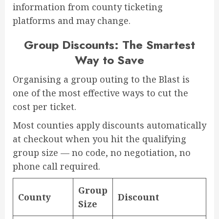
information from county ticketing
platforms and may change.
Group Discounts: The Smartest
Way to Save
Organising a group outing to the Blast is
one of the most effective ways to cut the
cost per ticket.
Most counties apply discounts automatically
at checkout when you hit the qualifying
group size — no code, no negotiation, no
phone call required.
Group
County
Discount
Size