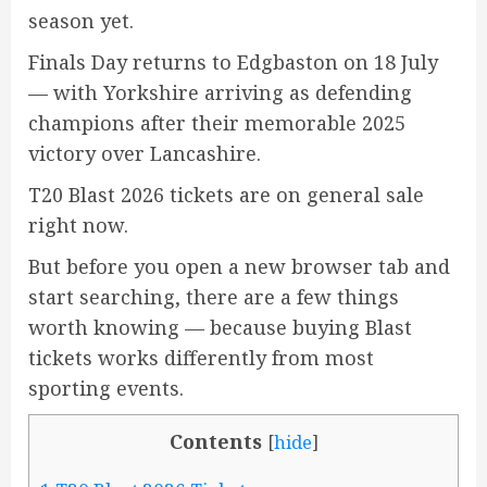
season yet.
Finals Day returns to Edgbaston on 18 July
— with Yorkshire arriving as defending
champions after their memorable 2025
victory over Lancashire.
T20 Blast 2026 tickets are on general sale
right now.
But before you open a new browser tab and
start searching, there are a few things
worth knowing — because buying Blast
tickets works differently from most
sporting events.
Contents
[
hide
]