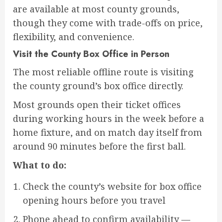
are available at most county grounds,
though they come with trade-offs on price,
flexibility, and convenience.
Visit the County Box Office in Person
The most reliable offline route is visiting
the county ground’s box office directly.
Most grounds open their ticket offices
during working hours in the week before a
home fixture, and on match day itself from
around 90 minutes before the first ball.
What to do:
Check the county’s website for box office
opening hours before you travel
Phone ahead to confirm availability —