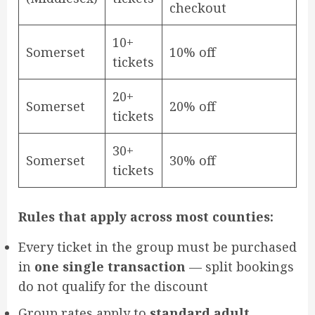
checkout
10+
Somerset
10% off
tickets
20+
Somerset
20% off
tickets
30+
Somerset
30% off
tickets
Rules that apply across most counties:
Every ticket in the group must be purchased
in
one single transaction
— split bookings
do not qualify for the discount
Group rates apply to
standard adult