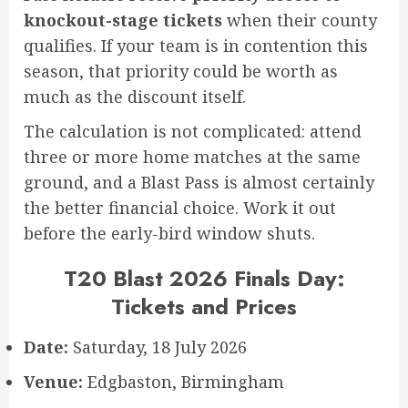
knockout-stage tickets
when their county
qualifies. If your team is in contention this
season, that priority could be worth as
much as the discount itself.
The calculation is not complicated: attend
three or more home matches at the same
ground, and a Blast Pass is almost certainly
the better financial choice. Work it out
before the early-bird window shuts.
T20 Blast 2026 Finals Day:
Tickets and Prices
Date:
Saturday, 18 July 2026
Venue:
Edgbaston, Birmingham