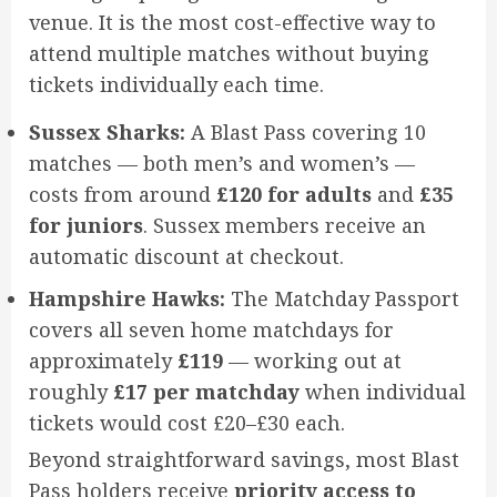
venue. It is the most cost-effective way to
attend multiple matches without buying
tickets individually each time.
Sussex Sharks:
A Blast Pass covering 10
matches — both men’s and women’s —
costs from around
£120 for adults
and
£35
for juniors
. Sussex members receive an
automatic discount at checkout.
Hampshire Hawks:
The Matchday Passport
covers all seven home matchdays for
approximately
£119
— working out at
roughly
£17 per matchday
when individual
tickets would cost £20–£30 each.
Beyond straightforward savings, most Blast
Pass holders receive
priority access to