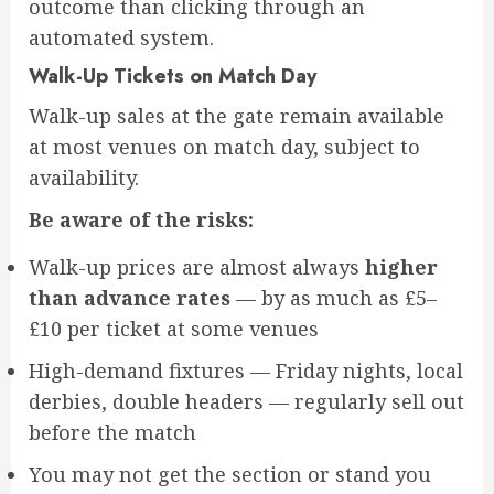
outcome than clicking through an
automated system.
Walk-Up Tickets on Match Day
Walk-up sales at the gate remain available
at most venues on match day, subject to
availability.
Be aware of the risks:
Walk-up prices are almost always
higher
than advance rates
— by as much as £5–
£10 per ticket at some venues
High-demand fixtures — Friday nights, local
derbies, double headers — regularly sell out
before the match
You may not get the section or stand you