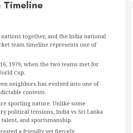
 Timeline
 nations together, and the India national
icket team timeline represents one of
 16, 1979, when the two teams met for
World Cup.
en neighbors has evolved into one of
dictable contests.
 pure sporting nature. Unlike some
ry political tensions, India vs Sri Lanka
, talent, and sportsmanship.
eated a friendly yet fiercely