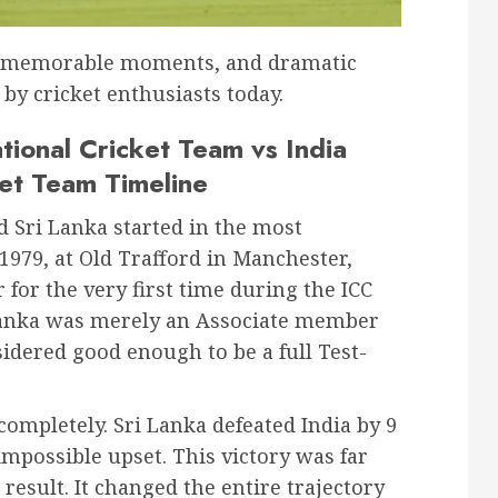
s, memorable moments, and dramatic
 by cricket enthusiasts today.
tional Cricket Team vs India
ket Team Timeline
 Sri Lanka started in the most
1979, at Old Trafford in Manchester,
for the very first time during the ICC
 Lanka was merely an Associate member
sidered good enough to be a full Test-
completely. Sri Lanka defeated India by 9
mpossible upset. This victory was far
result. It changed the entire trajectory