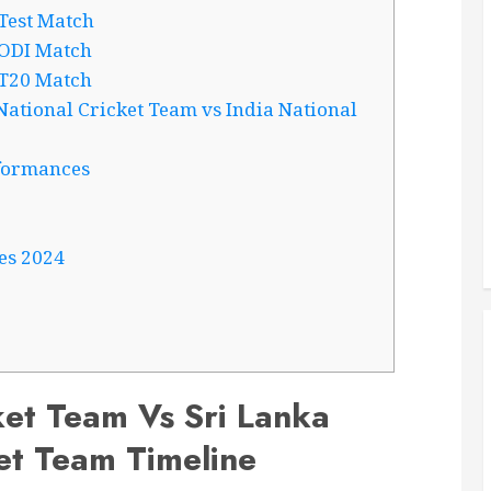
Test Match
 ODI Match
 T20 Match
ational Cricket Team vs India National
formances
es 2024
ket Team Vs Sri Lanka
et Team Timeline