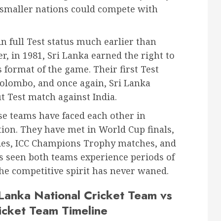
t smaller nations could compete with
n full Test status much earlier than
er, in 1981, Sri Lanka earned the right to
s format of the game. Their first Test
Colombo, and once again, Sri Lanka
t Test match against India.
se teams have faced each other in
tion. They have met in World Cup finals,
tries, ICC Champions Trophy matches, and
s seen both teams experience periods of
he competitive spirit has never waned.
 Lanka National Cricket Team vs
ricket Team Timeline