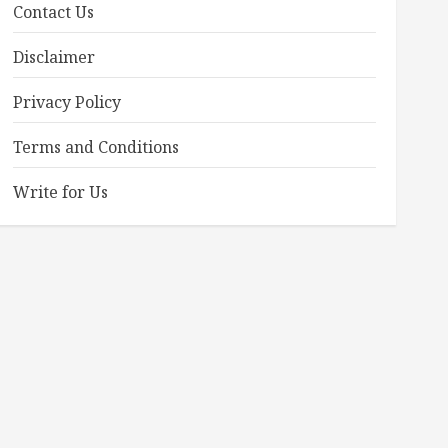
Contact Us
Disclaimer
Privacy Policy
Terms and Conditions
Write for Us