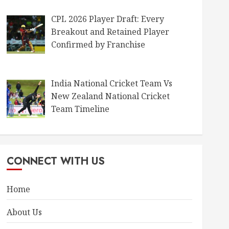
CPL 2026 Player Draft: Every
Breakout and Retained Player
Confirmed by Franchise
India National Cricket Team Vs
New Zealand National Cricket
Team Timeline
CONNECT WITH US
Home
About Us