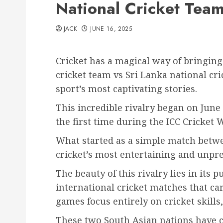
National Cricket Team
JACK
JUNE 16, 2025
Cricket has a magical way of bringing
cricket team vs Sri Lanka national cr
sport’s most captivating stories.
This incredible rivalry began on June
the first time during the ICC Cricket 
What started as a simple match betwe
cricket’s most entertaining and unpre
The beauty of this rivalry lies in its
international cricket matches that car
games focus entirely on cricket skills
These two South Asian nations have cr