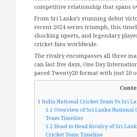
competitive relationship that spans o
From Sri Lanka’s stunning debut vict
recent 2024 series triumph, this tim
shocking upsets, and legendary playe
cricket fans worldwide.
The rivalry encompasses all three maj
can last five days, One Day Internation
paced Twenty20 format with just 20 o
Conte
1
India National Cricket Team Vs Sri L
1.1
Overview of Sri Lanka National C
Team Timeline
1.2
Head to Head Rivalry of Sri Lank
Cricket Team Timeline