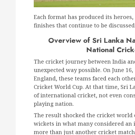
Each format has produced its heroe
finishes that continue to be discussed
Overview of Sri Lanka Na
National Cric
The cricket journey between India and
unexpected way possible. On June 16, 
England, these teams faced each other 
Cricket World Cup. At that time, Sri
of international cricket, not even con
playing nation.
The result shocked the cricket world 
wickets in what many considered an i
more than just another cricket match 