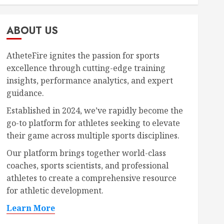
ABOUT US
AtheteFire ignites the passion for sports
excellence through cutting-edge training
insights, performance analytics, and expert
guidance.
Established in 2024, we’ve rapidly become the
go-to platform for athletes seeking to elevate
their game across multiple sports disciplines.
Our platform brings together world-class
coaches, sports scientists, and professional
athletes to create a comprehensive resource
for athletic development.
Learn More