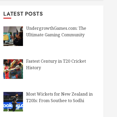
LATEST POSTS
UndergrowthGames.com: The
Ultimate Gaming Community
Fastest Century in T20 Cricket
History
Most Wickets for New Zealand in
T20Is: From Southee to Sodhi