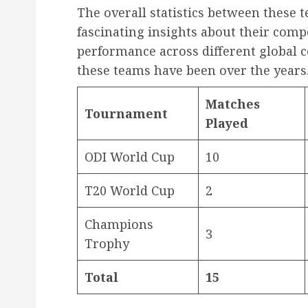
The overall statistics between these
fascinating insights about their compe
performance across different global
these teams have been over the years
Matches
Tournament
Played
ODI World Cup
10
T20 World Cup
2
Champions
3
Trophy
Total
15