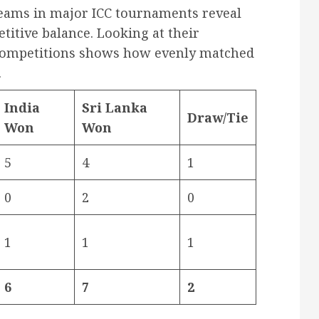
 teams in major ICC tournaments reveal
titive balance. Looking at their
 competitions shows how evenly matched
.
India
Sri Lanka
Draw/Tie
Won
Won
5
4
1
0
2
0
1
1
1
6
7
2