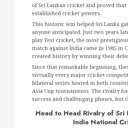
of Sri Lankan cricket and proved tha
established cricket powers.
This historic win helped Sri Lanka gai
anyone anticipated. Just two years lat
play Test cricket, the most prestigiou
match against India came in 1985 in 
created history by winning their debu
Since that remarkable beginning, the
virtually every major cricket competi
bilateral series hosted in both coun
Asia Cup tournaments. The rivalry ha
success and challenging phases, but t
Head to Head Rivalry of Sri
India National C