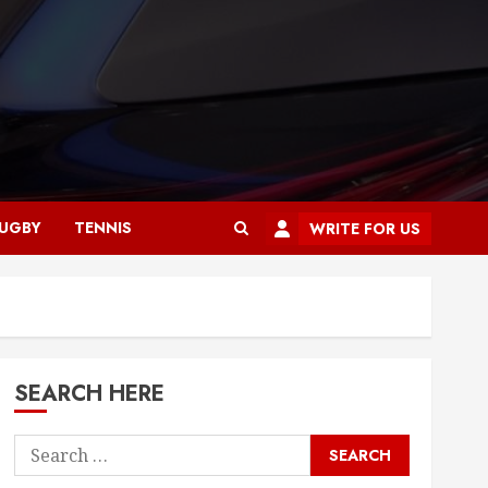
UGBY
TENNIS
WRITE FOR US
SEARCH HERE
Search
for: