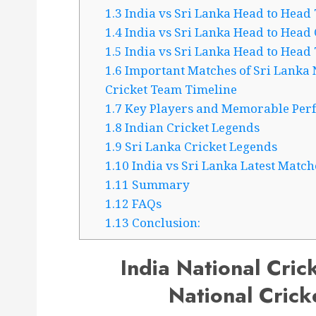
1.3
India vs Sri Lanka Head to Head 
1.4
India vs Sri Lanka Head to Head
1.5
India vs Sri Lanka Head to Head
1.6
Important Matches of Sri Lanka N
Cricket Team Timeline
1.7
Key Players and Memorable Per
1.8
Indian Cricket Legends
1.9
Sri Lanka Cricket Legends
1.10
India vs Sri Lanka Latest Match
1.11
Summary
1.12
FAQs
1.13
Conclusion:
India National Cric
National Crick