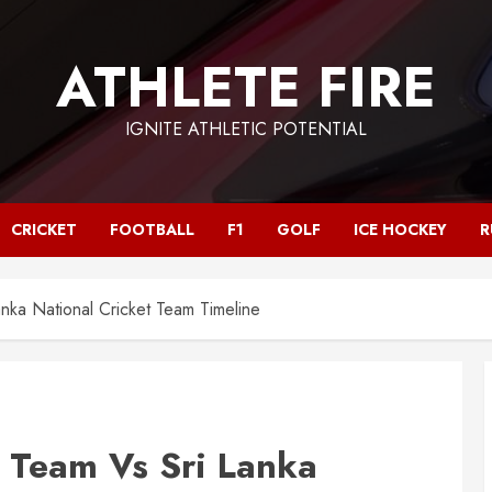
ATHLETE FIRE
IGNITE ATHLETIC POTENTIAL
CRICKET
FOOTBALL
F1
GOLF
ICE HOCKEY
R
anka National Cricket Team Timeline
t Team Vs Sri Lanka