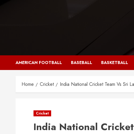
Skip
to
content
AMERICAN FOOTBALL
BASEBALL
BASKETBALL
Home
Cricket
India National Cricket Team Vs Sri L
Cricket
India National Cricke