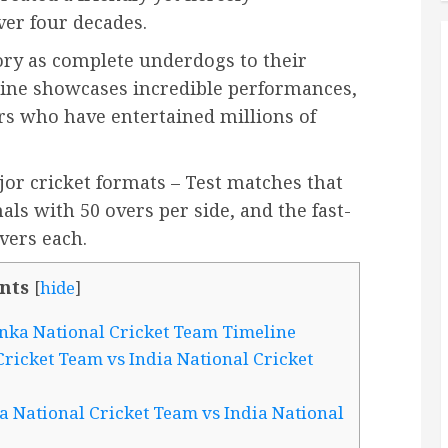
ver four decades.
ory as complete underdogs to their
eline showcases incredible performances,
rs who have entertained millions of
or cricket formats – Test matches that
als with 50 overs per side, and the fast-
vers each.
nts
[
hide
]
anka National Cricket Team Timeline
ricket Team vs India National Cricket
a National Cricket Team vs India National