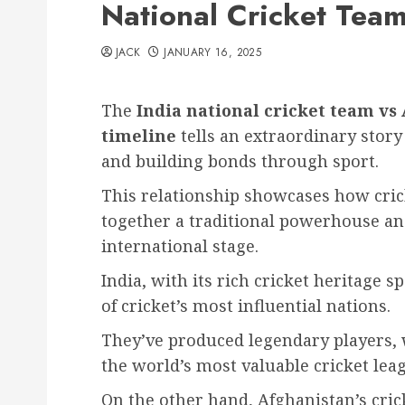
National Cricket Team
JACK
JANUARY 16, 2025
The
India national cricket team vs
timeline
tells an extraordinary story
and building bonds through sport.
This relationship showcases how cric
together a traditional powerhouse an
international stage.
India, with its rich cricket heritage 
of cricket’s most influential nations.
They’ve produced legendary players,
the world’s most valuable cricket lea
On the other hand, Afghanistan’s cri