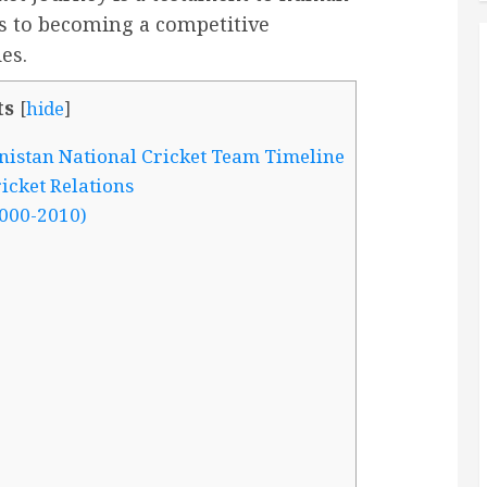
ps to becoming a competitive
es.
ts
[
hide
]
nistan National Cricket Team Timeline
icket Relations
000-2010)