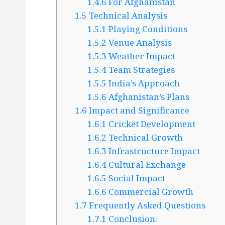
1.4.6
For Afghanistan
1.5
Technical Analysis
1.5.1
Playing Conditions
1.5.2
Venue Analysis
1.5.3
Weather Impact
1.5.4
Team Strategies
1.5.5
India’s Approach
1.5.6
Afghanistan’s Plans
1.6
Impact and Significance
1.6.1
Cricket Development
1.6.2
Technical Growth
1.6.3
Infrastructure Impact
1.6.4
Cultural Exchange
1.6.5
Social Impact
1.6.6
Commercial Growth
1.7
Frequently Asked Questions
1.7.1
Conclusion: