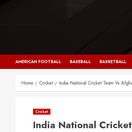
Skip
to
content
AMERICAN FOOTBALL
BASEBALL
BASKETBALL
Home
Cricket
India National Cricket Team Vs Afgh
Cricket
India National Cricke