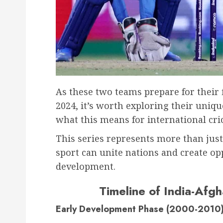
As these two teams prepare for their f
2024, it’s worth exploring their uniq
what this means for international cric
This series represents more than just
sport can unite nations and create op
development.
Timeline of India-Afgh
Early Development Phase (2000-2010