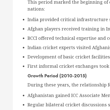
This period marked the beginning of 
nations:
India provided critical infrastructure
Afghan players received training in In
BCCI offered technical expertise and 
Indian cricket experts visited Afghani
Development of basic cricket facilitie
First informal cricket exchanges took
Growth Period (2010-2015)
During these years, the relationship 
Afghanistan gained ICC Associate Me
Regular bilateral cricket discussions 