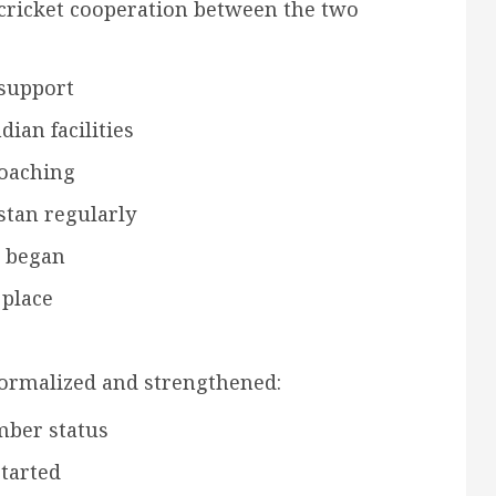
cricket cooperation between the two
 support
dian facilities
coaching
stan regularly
s began
 place
formalized and strengthened:
mber status
started