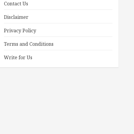
Contact Us
Disclaimer
Privacy Policy
Terms and Conditions
Write for Us