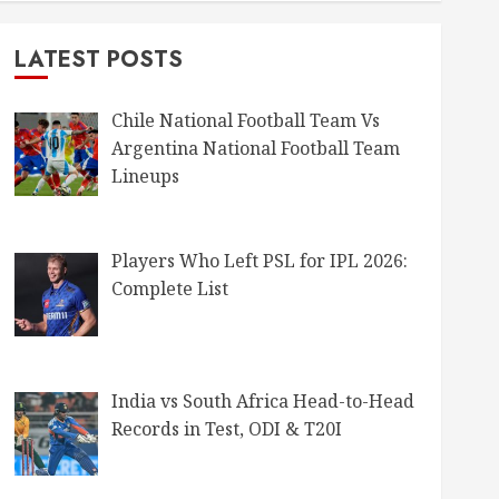
LATEST POSTS
Chile National Football Team Vs
Argentina National Football Team
Lineups
Players Who Left PSL for IPL 2026:
Complete List
India vs South Africa Head-to-Head
Records in Test, ODI & T20I