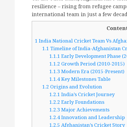
resilience – rising from refugee cam
international team in just a few decad
Conten
1
India National Cricket Team Vs Afgha
1.1
Timeline of India-Afghanistan Cr
1.1.1
Early Development Phase (2
1.1.2
Growth Period (2010-2015)
1.1.3
Modern Era (2015-Present)
1.1.4
Key Milestones Table
1.2
Origins and Evolution
1.2.1
India’s Cricket Journey
1.2.2
Early Foundations
1.2.3
Major Achievements
1.2.4
Innovation and Leadership
1.2.5
Afghanistan’s Cricket Story