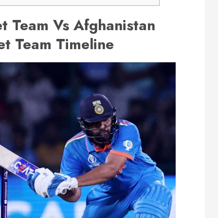
et Team Vs Afghanistan
et Team Timeline