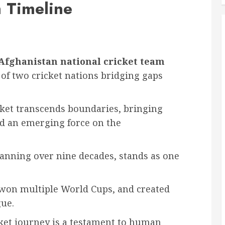
 Timeline
 Afghanistan national cricket team
 of two cricket nations bridging gaps
ket transcends boundaries, bringing
d an emerging force on the
spanning over nine decades, stands as one
 won multiple World Cups, and created
gue.
cket journey is a testament to human