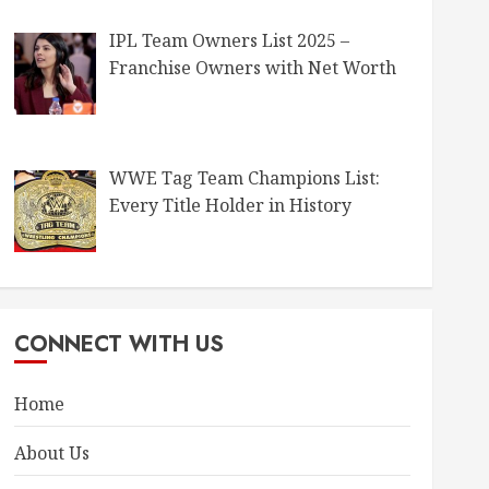
IPL Team Owners List 2025 –
Franchise Owners with Net Worth
WWE Tag Team Champions List:
Every Title Holder in History
CONNECT WITH US
Home
About Us