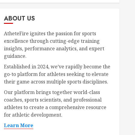
ABOUT US
AtheteFire ignites the passion for sports
excellence through cutting-edge training
insights, performance analytics, and expert
guidance.
Established in 2024, we’ve rapidly become the
go-to platform for athletes seeking to elevate
their game across multiple sports disciplines.
Our platform brings together world-class
coaches, sports scientists, and professional
athletes to create a comprehensive resource
for athletic development.
Learn More