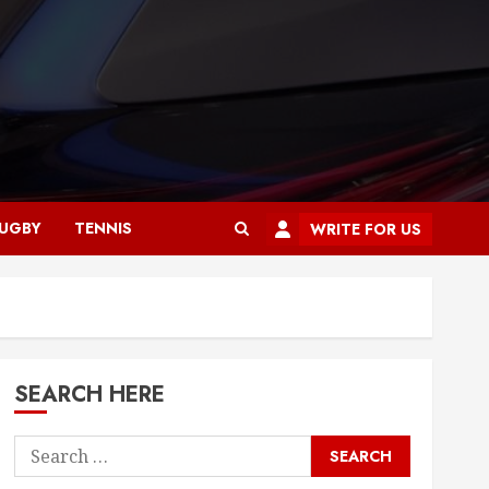
UGBY
TENNIS
WRITE FOR US
SEARCH HERE
Search
for: