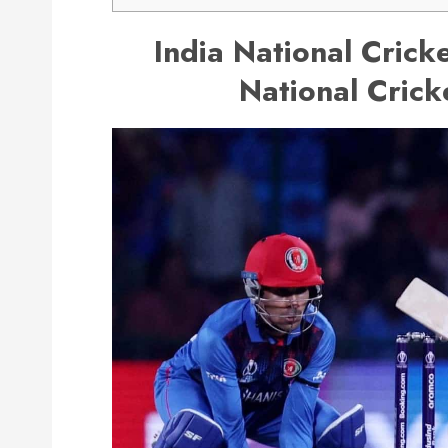
India National Crick
National Crick