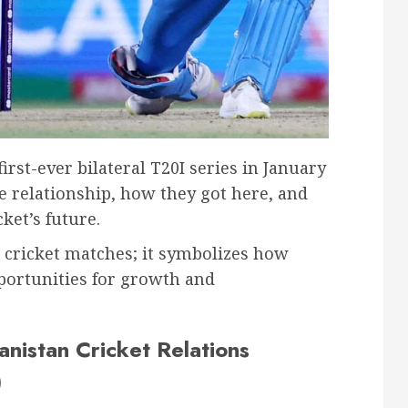
irst-ever bilateral T20I series in January
ue relationship, how they got here, and
ket’s future.
 cricket matches; it symbolizes how
portunities for growth and
anistan Cricket Relations
)