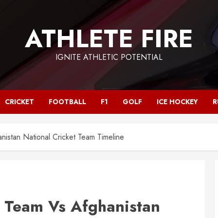
ATHLETE FIRE
IGNITE ATHLETIC POTENTIAL
CRICKET
FOOTBALL
F1
GOLF
ICE HOCKEY
R
anistan National Cricket Team Timeline
t Team Vs Afghanistan