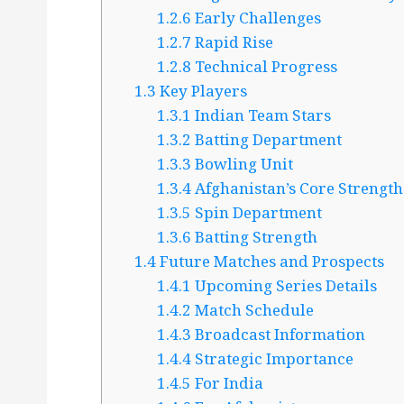
1.2.6
Early Challenges
1.2.7
Rapid Rise
1.2.8
Technical Progress
1.3
Key Players
1.3.1
Indian Team Stars
1.3.2
Batting Department
1.3.3
Bowling Unit
1.3.4
Afghanistan’s Core Strength
1.3.5
Spin Department
1.3.6
Batting Strength
1.4
Future Matches and Prospects
1.4.1
Upcoming Series Details
1.4.2
Match Schedule
1.4.3
Broadcast Information
1.4.4
Strategic Importance
1.4.5
For India