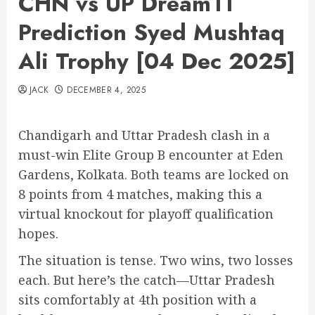
CHN vs UP Dream11
Prediction Syed Mushtaq
Ali Trophy [04 Dec 2025]
JACK
DECEMBER 4, 2025
Chandigarh and Uttar Pradesh clash in a
must-win Elite Group B encounter at Eden
Gardens, Kolkata. Both teams are locked on
8 points from 4 matches, making this a
virtual knockout for playoff qualification
hopes.
The situation is tense. Two wins, two losses
each. But here’s the catch—Uttar Pradesh
sits comfortably at 4th position with a