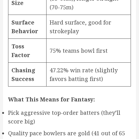
Size
(70-75m)
Surface
Hard surface, good for
Behavior
strokeplay
Toss
75% teams bowl first
Factor
Chasing
47.22% win rate (slightly
Success
favors batting first)
What This Means for Fantasy:
Pick aggressive top-order batters (they’ll
score big)
Quality pace bowlers are gold (41 out of 65