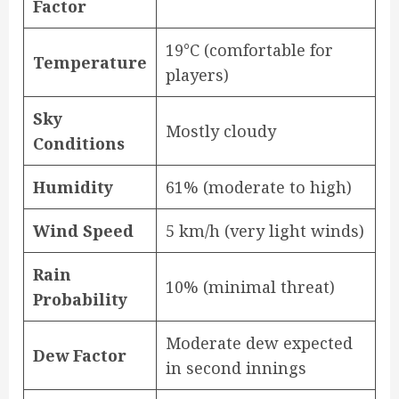
Factor
19°C (comfortable for
Temperature
players)
Sky
Mostly cloudy
Conditions
Humidity
61% (moderate to high)
Wind Speed
5 km/h (very light winds)
Rain
10% (minimal threat)
Probability
Moderate dew expected
Dew Factor
in second innings