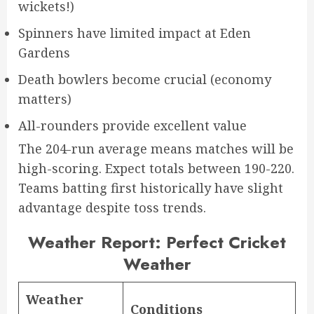
wickets!)
Spinners have limited impact at Eden
Gardens
Death bowlers become crucial (economy
matters)
All-rounders provide excellent value
The 204-run average means matches will be
high-scoring. Expect totals between 190-220.
Teams batting first historically have slight
advantage despite toss trends.
Weather Report: Perfect Cricket
Weather
Weather
Conditions