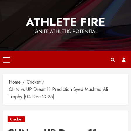
Skip
to
ATHLETE FIRE
content
IGNITE ATHLETIC POTENTIAL
Primary
Menu
Home
Cricket
CHN vs UP Dream11 Prediction Syed Mushtaq Ali
Trophy [04 Dec 2025]
Cricket