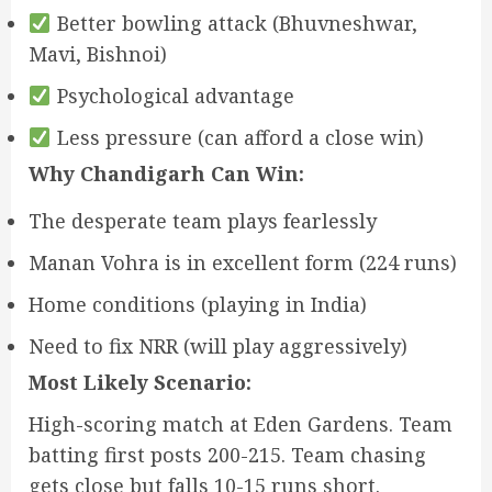
Better bowling attack (Bhuvneshwar,
Mavi, Bishnoi)
Psychological advantage
Less pressure (can afford a close win)
Why Chandigarh Can Win:
The desperate team plays fearlessly
Manan Vohra is in excellent form (224 runs)
Home conditions (playing in India)
Need to fix NRR (will play aggressively)
Most Likely Scenario:
High-scoring match at Eden Gardens. Team
batting first posts 200-215. Team chasing
gets close but falls 10-15 runs short.