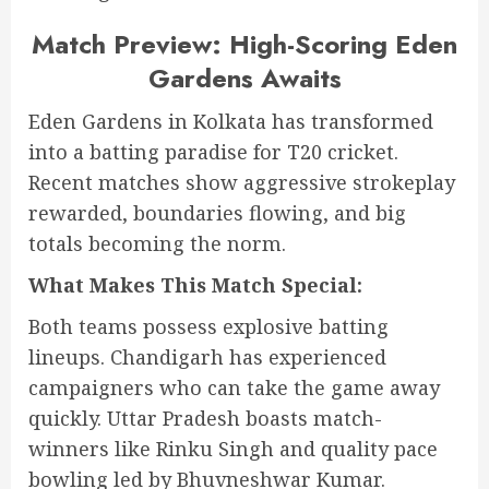
Match Preview: High-Scoring Eden
Gardens Awaits
Eden Gardens in Kolkata has transformed
into a batting paradise for T20 cricket.
Recent matches show aggressive strokeplay
rewarded, boundaries flowing, and big
totals becoming the norm.
What Makes This Match Special:
Both teams possess explosive batting
lineups. Chandigarh has experienced
campaigners who can take the game away
quickly. Uttar Pradesh boasts match-
winners like Rinku Singh and quality pace
bowling led by Bhuvneshwar Kumar.