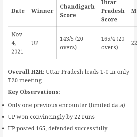
Uttar
Chandigarh
Date
Winner
Pradesh
M
Score
Score
Nov
143/5 (20
165/4 (20
4,
UP
2
overs)
overs)
2021
Overall H2H:
Uttar Pradesh leads 1-0 in only
T20 meeting
Key Observations:
Only one previous encounter (limited data)
UP won convincingly by 22 runs
UP posted 165, defended successfully