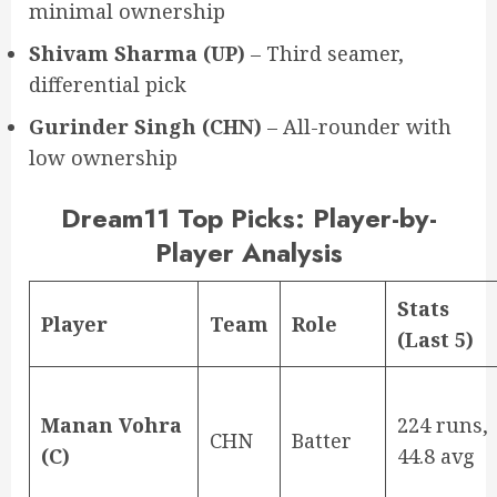
minimal ownership
Shivam Sharma (UP)
– Third seamer,
differential pick
Gurinder Singh (CHN)
– All-rounder with
low ownership
Dream11 Top Picks: Player-by-
Player Analysis
Stats
Player
Team
Role
(Last 5)
Manan Vohra
224 runs,
CHN
Batter
(C)
44.8 avg