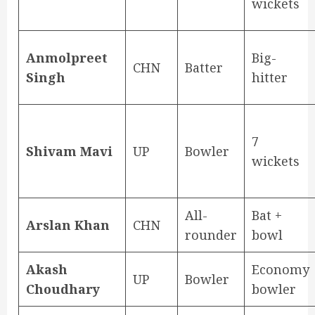
wickets
Anmolpreet
Big-
CHN
Batter
Singh
hitter
7
Shivam Mavi
UP
Bowler
wickets
All-
Bat +
Arslan Khan
CHN
rounder
bowl
Akash
Economy
UP
Bowler
Choudhary
bowler