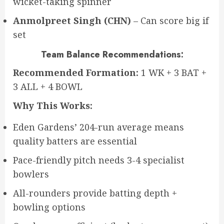
wicket-taking spinner
Anmolpreet Singh (CHN)
– Can score big if
set
Team Balance Recommendations:
Recommended Formation:
1 WK + 3 BAT +
3 ALL + 4 BOWL
Why This Works:
Eden Gardens’ 204-run average means
quality batters are essential
Pace-friendly pitch needs 3-4 specialist
bowlers
All-rounders provide batting depth +
bowling options