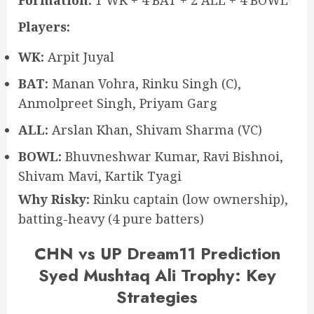
Players:
WK:
Arpit Juyal
BAT:
Manan Vohra, Rinku Singh (C),
Anmolpreet Singh, Priyam Garg
ALL:
Arslan Khan, Shivam Sharma (VC)
BOWL:
Bhuvneshwar Kumar, Ravi Bishnoi,
Shivam Mavi, Kartik Tyagi
Why Risky:
Rinku captain (low ownership),
batting-heavy (4 pure batters)
CHN vs UP Dream11 Prediction
Syed Mushtaq Ali Trophy: Key
Strategies