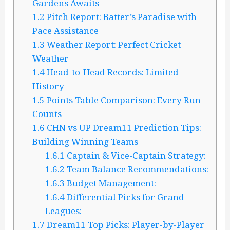
Gardens Awaits
1.2
Pitch Report: Batter’s Paradise with
Pace Assistance
1.3
Weather Report: Perfect Cricket
Weather
1.4
Head-to-Head Records: Limited
History
1.5
Points Table Comparison: Every Run
Counts
1.6
CHN vs UP Dream11 Prediction Tips:
Building Winning Teams
1.6.1
Captain & Vice-Captain Strategy:
1.6.2
Team Balance Recommendations:
1.6.3
Budget Management:
1.6.4
Differential Picks for Grand
Leagues:
1.7
Dream11 Top Picks: Player-by-Player