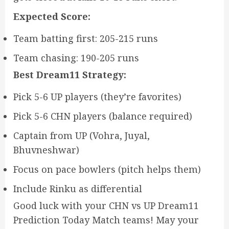
Expected Score:
Team batting first: 205-215 runs
Team chasing: 190-205 runs
Best Dream11 Strategy:
Pick 5-6 UP players (they’re favorites)
Pick 5-6 CHN players (balance required)
Captain from UP (Vohra, Juyal,
Bhuvneshwar)
Focus on pace bowlers (pitch helps them)
Include Rinku as differential
Good luck with your CHN vs UP Dream11
Prediction Today Match teams! May your