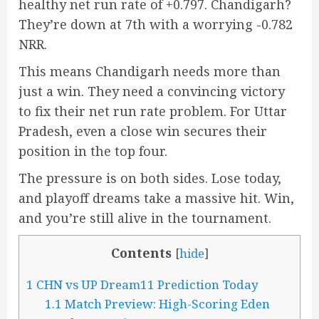
healthy net run rate of +0.797. Chandigarh?
They’re down at 7th with a worrying -0.782
NRR.
This means Chandigarh needs more than
just a win. They need a convincing victory
to fix their net run rate problem. For Uttar
Pradesh, even a close win secures their
position in the top four.
The pressure is on both sides. Lose today,
and playoff dreams take a massive hit. Win,
and you’re still alive in the tournament.
Contents
[
hide
]
1
CHN vs UP Dream11 Prediction Today
1.1
Match Preview: High-Scoring Eden