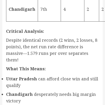
Chandigarh
7th
4
2
2
Critical Analysis:
Despite identical records (2 wins, 2 losses, 8
points), the net run rate difference is
massive—1.579 runs per over separates
them!
What This Means:
Uttar Pradesh
can afford close win and still
qualify
Chandigarh
desperately needs big margin
victory