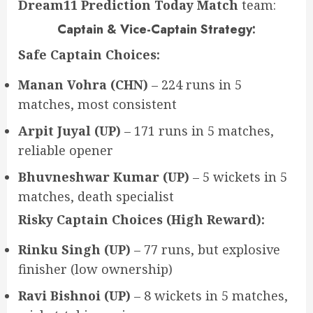
Dream11 Prediction Today Match
team:
Captain & Vice-Captain Strategy:
Safe Captain Choices:
Manan Vohra (CHN)
– 224 runs in 5
matches, most consistent
Arpit Juyal (UP)
– 171 runs in 5 matches,
reliable opener
Bhuvneshwar Kumar (UP)
– 5 wickets in 5
matches, death specialist
Risky Captain Choices (High Reward):
Rinku Singh (UP)
– 77 runs, but explosive
finisher (low ownership)
Ravi Bishnoi (UP)
– 8 wickets in 5 matches,