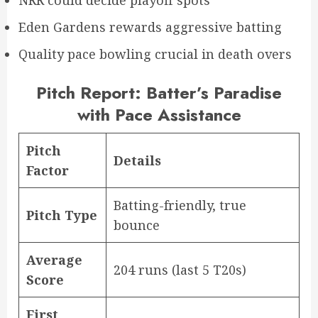
Eden Gardens rewards aggressive batting
Quality pace bowling crucial in death overs
Pitch Report: Batter’s Paradise
with Pace Assistance
Pitch
Details
Factor
Batting-friendly, true
Pitch Type
bounce
Average
204 runs (last 5 T20s)
Score
First