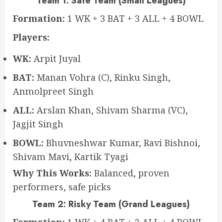
Team 1: Safe Team (Small Leagues)
Formation:
1 WK + 3 BAT + 3 ALL + 4 BOWL
Players:
WK:
Arpit Juyal
BAT:
Manan Vohra (C), Rinku Singh,
Anmolpreet Singh
ALL:
Arslan Khan, Shivam Sharma (VC),
Jagjit Singh
BOWL:
Bhuvneshwar Kumar, Ravi Bishnoi,
Shivam Mavi, Kartik Tyagi
Why This Works:
Balanced, proven
performers, safe picks
Team 2: Risky Team (Grand Leagues)
Formation:
1 WK + 4 BAT + 2 ALL + 4 BOWL