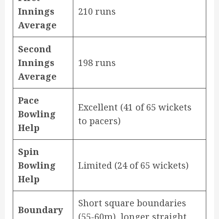
Innings
210 runs
Average
Second
Innings
198 runs
Average
Pace
Excellent (41 of 65 wickets
Bowling
to pacers)
Help
Spin
Bowling
Limited (24 of 65 wickets)
Help
Short square boundaries
Boundary
(55-60m), longer straight