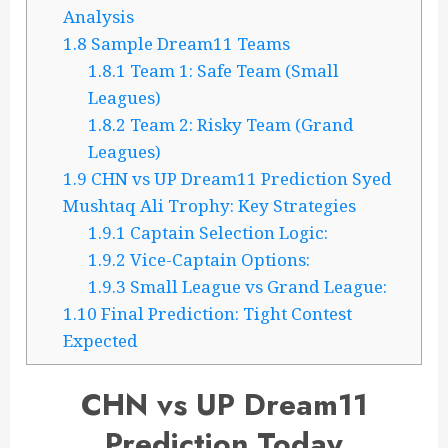
Analysis
1.8
Sample Dream11 Teams
1.8.1
Team 1: Safe Team (Small
Leagues)
1.8.2
Team 2: Risky Team (Grand
Leagues)
1.9
CHN vs UP Dream11 Prediction Syed
Mushtaq Ali Trophy: Key Strategies
1.9.1
Captain Selection Logic:
1.9.2
Vice-Captain Options:
1.9.3
Small League vs Grand League:
1.10
Final Prediction: Tight Contest
Expected
CHN vs UP Dream11
Prediction Today