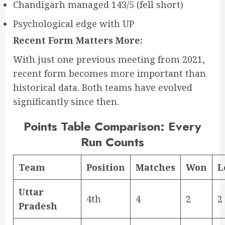
Chandigarh managed 143/5 (fell short)
Psychological edge with UP
Recent Form Matters More:
With just one previous meeting from 2021,
recent form becomes more important than
historical data. Both teams have evolved
significantly since then.
Points Table Comparison: Every
Run Counts
Team
Position
Matches
Won
L
Uttar
4th
4
2
2
Pradesh