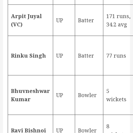
Arpit Juyal
171 runs,
UP
Batter
(VC)
34.2 avg
Rinku Singh
UP
Batter
77 runs
Bhuvneshwar
5
UP
Bowler
Kumar
wickets
8
Ravi Bishnoi
UP
Bowler