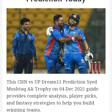
This CHN vs UP Dream11 Prediction Syed
Mushtaq Ali Trophy on 04 Dec 2025 guide
provides complete analysis, player picks,
and fantasy strategies to help you build
winning teams.