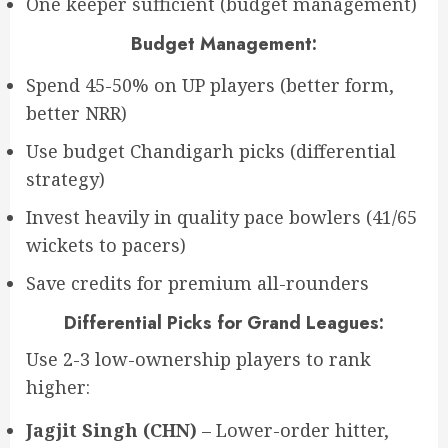
One keeper sufficient (budget management)
Budget Management:
Spend 45-50% on UP players (better form,
better NRR)
Use budget Chandigarh picks (differential
strategy)
Invest heavily in quality pace bowlers (41/65
wickets to pacers)
Save credits for premium all-rounders
Differential Picks for Grand Leagues:
Use 2-3 low-ownership players to rank
higher:
Jagjit Singh (CHN)
– Lower-order hitter,