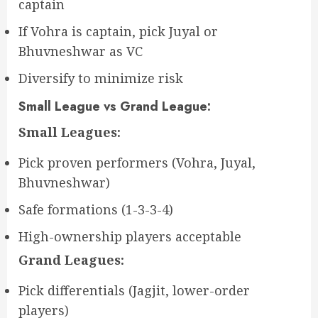
captain
If Vohra is captain, pick Juyal or
Bhuvneshwar as VC
Diversify to minimize risk
Small League vs Grand League:
Small Leagues:
Pick proven performers (Vohra, Juyal,
Bhuvneshwar)
Safe formations (1-3-3-4)
High-ownership players acceptable
Grand Leagues:
Pick differentials (Jagjit, lower-order
players)