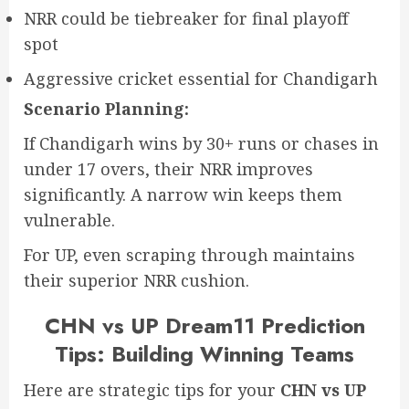
NRR could be tiebreaker for final playoff
spot
Aggressive cricket essential for Chandigarh
Scenario Planning:
If Chandigarh wins by 30+ runs or chases in
under 17 overs, their NRR improves
significantly. A narrow win keeps them
vulnerable.
For UP, even scraping through maintains
their superior NRR cushion.
CHN vs UP Dream11 Prediction
Tips: Building Winning Teams
Here are strategic tips for your
CHN vs UP