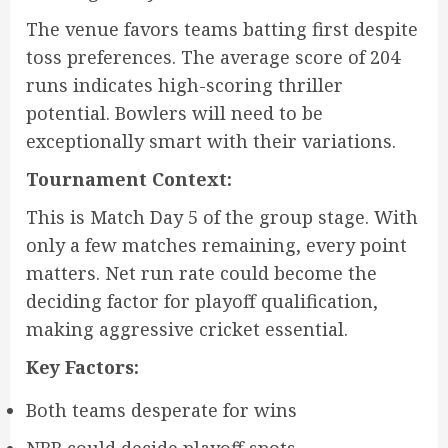
The venue favors teams batting first despite
toss preferences. The average score of 204
runs indicates high-scoring thriller
potential. Bowlers will need to be
exceptionally smart with their variations.
Tournament Context:
This is Match Day 5 of the group stage. With
only a few matches remaining, every point
matters. Net run rate could become the
deciding factor for playoff qualification,
making aggressive cricket essential.
Key Factors:
Both teams desperate for wins
NRR could decide playoff spots