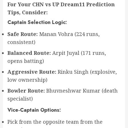
For Your CHN vs UP Dream11 Prediction
Tips, Consider:
Captain Selection Logic:
Safe Route:
Manan Vohra (224 runs,
consistent)
Balanced Route:
Arpit Juyal (171 runs,
opens batting)
Aggressive Route:
Rinku Singh (explosive,
low ownership)
Bowler Route:
Bhuvneshwar Kumar (death
specialist)
Vice-Captain Options:
Pick from the opposite team from the