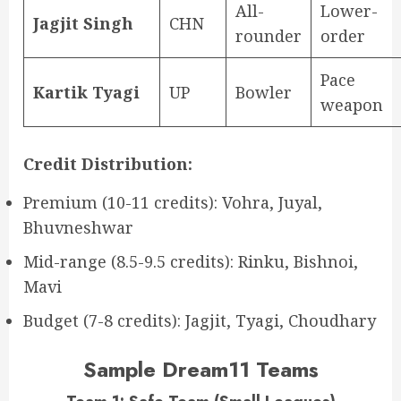
All-
Lower-
Jagjit Singh
CHN
rounder
order
Pace
Kartik Tyagi
UP
Bowler
weapon
Credit Distribution:
Premium (10-11 credits): Vohra, Juyal,
Bhuvneshwar
Mid-range (8.5-9.5 credits): Rinku, Bishnoi,
Mavi
Budget (7-8 credits): Jagjit, Tyagi, Choudhary
Sample Dream11 Teams