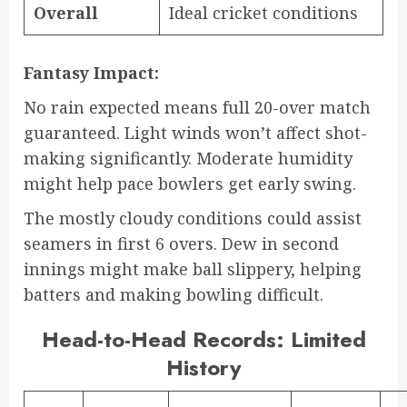
Overall
Ideal cricket conditions
Fantasy Impact:
No rain expected means full 20-over match
guaranteed. Light winds won’t affect shot-
making significantly. Moderate humidity
might help pace bowlers get early swing.
The mostly cloudy conditions could assist
seamers in first 6 overs. Dew in second
innings might make ball slippery, helping
batters and making bowling difficult.
Head-to-Head Records: Limited
History