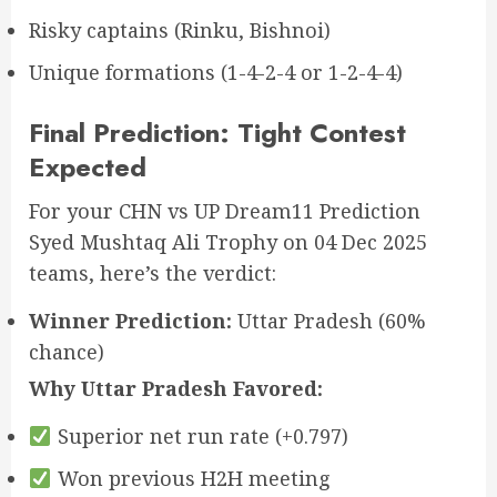
Risky captains (Rinku, Bishnoi)
Unique formations (1-4-2-4 or 1-2-4-4)
Final Prediction: Tight Contest
Expected
For your CHN vs UP Dream11 Prediction
Syed Mushtaq Ali Trophy on 04 Dec 2025
teams, here’s the verdict:
Winner Prediction:
Uttar Pradesh (60%
chance)
Why Uttar Pradesh Favored:
Superior net run rate (+0.797)
Won previous H2H meeting